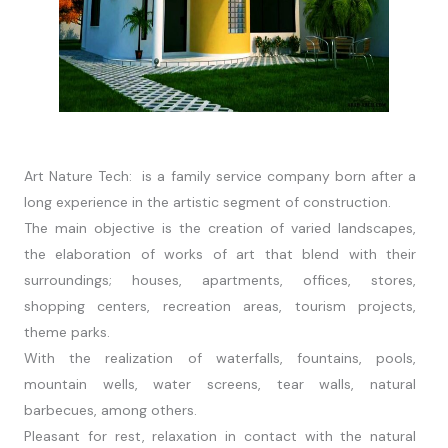
Art Nature Tech: is a family service company born after a
long experience in the artistic segment of construction.
The main objective is the creation of varied landscapes,
the elaboration of works of art that blend with their
surroundings; houses, apartments, offices, stores,
shopping centers, recreation areas, tourism projects,
theme parks.
With the realization of waterfalls, fountains, pools,
mountain wells, water screens, tear walls, natural
barbecues, among others.
Pleasant for rest, relaxation in contact with the natural