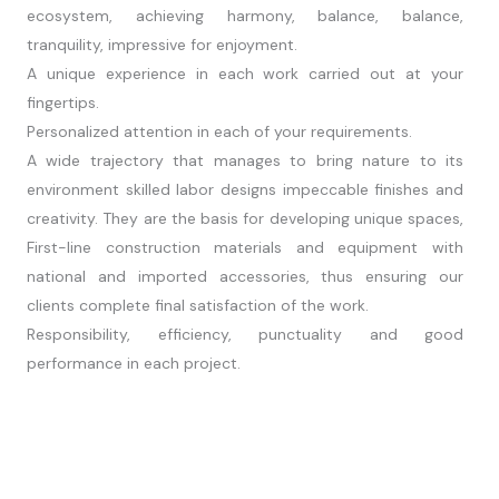
ecosystem, achieving harmony, balance, balance,
tranquility, impressive for enjoyment.
A unique experience in each work carried out at your
fingertips.
Personalized attention in each of your requirements.
A wide trajectory that manages to bring nature to its
environment skilled labor designs impeccable finishes and
creativity. They are the basis for developing unique spaces,
First-line construction materials and equipment with
national and imported accessories, thus ensuring our
clients complete final satisfaction of the work.
Responsibility, efficiency, punctuality and good
performance in each project.